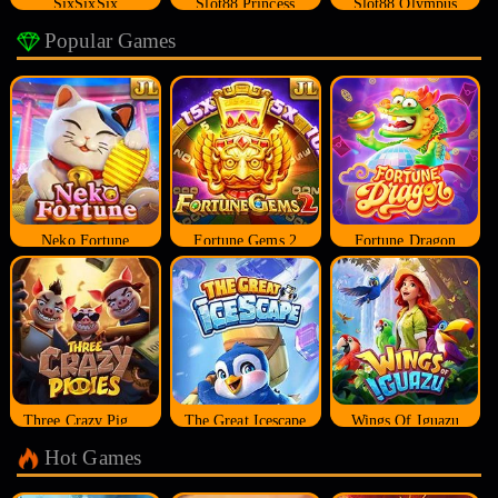
SixSixSix
Slot88 Princess
Slot88 Olympus
Popular Games
Neko Fortune
Fortune Gems 2
Fortune Dragon
Three Crazy Piggies
The Great Icescape
Wings Of Iguazu
Hot Games