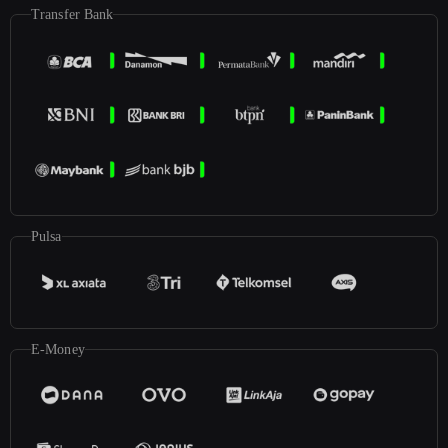
Transfer Bank
Pulsa
E-Money