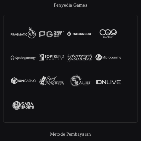
Penyedia Games
Metode Pembayaran