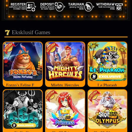
Eksklusif Games
Fonzo's Feline Fortune
Mighty Hercules
Le Pharaoh