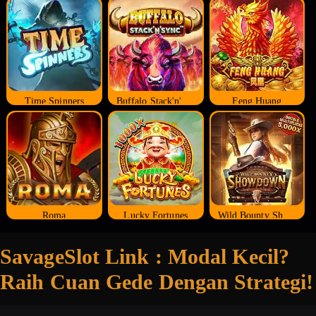
Time Spinners
Buffalo Stack'n'Sync
Feng Huang
Roma
Lucky Fortunes
Wild Bounty Showdown
SavageSlot Link : Modal Kecil?
Raih Cuan Gede Dengan Strategi!