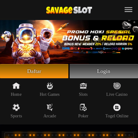
Beranda
Slot Online
Live Casino
Sportsbook
Arcade
Togel Online
Daftar
Login
Poker
Whatsapp
Home
Hot Games
Slots
Live Casino
Telegram
Sports
Arcade
Poker
Togel Online
Livechat